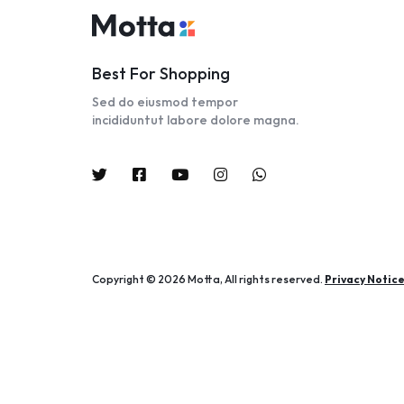
Best For Shopping
Sed do eiusmod tempor
incididuntut labore dolore magna.
Copyright © 2026 Motta, All rights reserved.
Privacy Notic