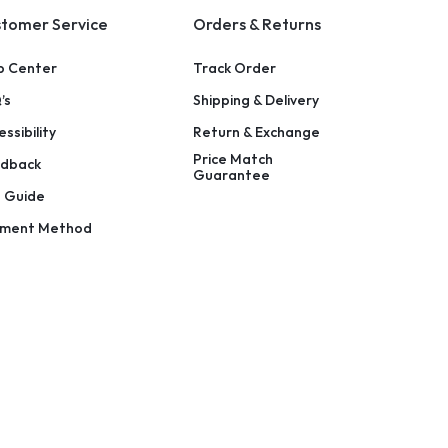
tomer Service
Orders & Returns
p Center
Track Order
’s
Shipping & Delivery
ssibility
Return & Exchange
Price Match
dback
Guarantee
e Guide
ment Method