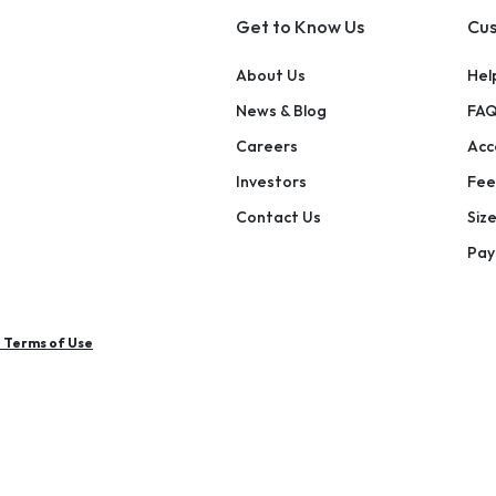
Get to Know Us
Cus
About Us
Hel
News & Blog
FAQ
Careers
Acce
Investors
Fee
Contact Us
Siz
Pay
e Terms of Use