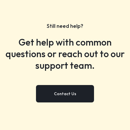
Still need help?
Get help with common
questions or reach out to our
support team.
Contact Us