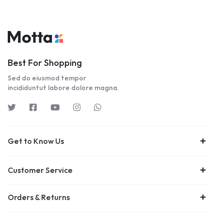
Best For Shopping
Sed do eiusmod tempor
incididuntut labore dolore magna.
Get to Know Us
Customer Service
Orders & Returns