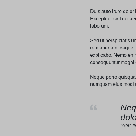
Header v10
Duis aute irure dolor 
Excepteur sint occaeca
laborum.
Sed ut perspiciatis 
rem aperiam, eaque ip
explicabo. Nemo enim 
consequuntur magni d
Neque porro quisquam 
numquam eius modi te
Neq
dolo
Kyren W