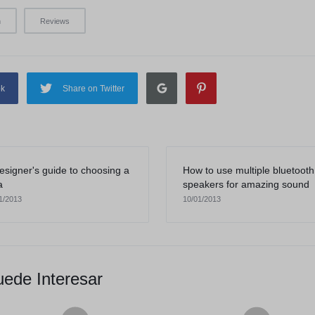
n
Reviews
ok
Share on Twitter
esigner's guide to choosing a
How to use multiple bluetooth
a
speakers for amazing sound
1/2013
10/01/2013
ede Interesar