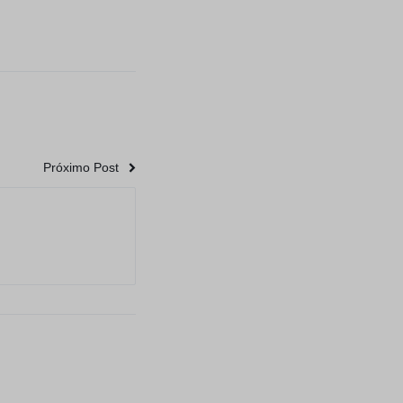
Próximo Post