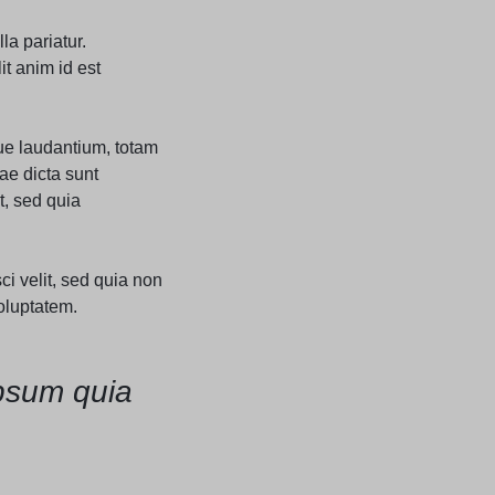
Grid
Product Categories
ver – Fade in
la pariatur.
it anim id est
ue laudantium, totam
ae dicta sunt
t, sed quia
i velit, sed quia non
oluptatem.
psum quia