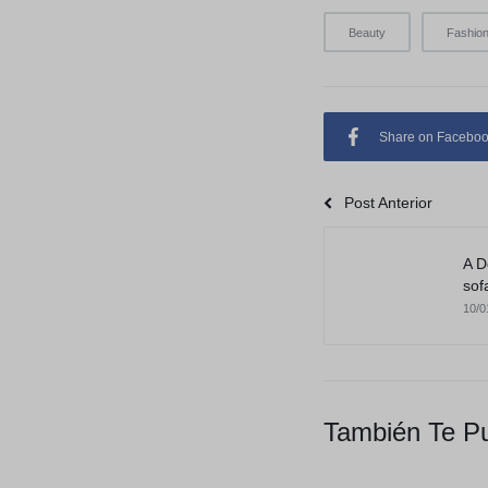
Beauty
Fashio
Share on Facebo
Post Anterior
A D
sof
10/0
También Te Pu