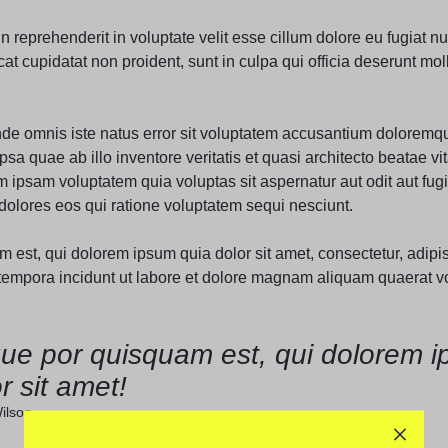
Audio
Product 360
Dropcap
Product Ho
in reprehenderit in voluptate velit esse cillum dolore eu fugiat nul
Product Affiliate
t cupidatat non proident, sunt in culpa qui officia deserunt moll
Product Group
Product Size Guide
unde omnis iste natus error sit voluptatem accusantium doloremq
sa quae ab illo inventore veritatis et quasi architecto beatae vit
ipsam voluptatem quia voluptas sit aspernatur aut odit aut fugi
olores eos qui ratione voluptatem sequi nesciunt.
est, qui dolorem ipsum quia dolor sit amet, consectetur, adipisc
mpora incidunt ut labore et dolore magnam aliquam quaerat v
ue por quisquam est, qui dolorem i
r sit amet!
ilson