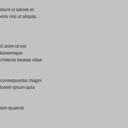
dunt ut labore et
is nisi ut aliquip.
it anim id est
 doloremque
rchitecto beatae vitae
ia consequuntur magni
olorem ipsum quia
uam quaerat