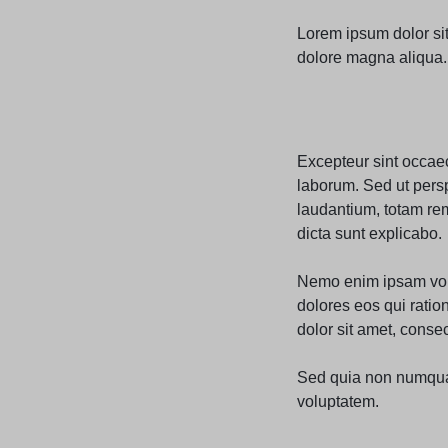
Lorem ipsum dolor sit
dolore magna aliqua. 
Excepteur sint occaeca
laborum. Sed ut pers
laudantium, totam rem
dicta sunt explicabo.
Nemo enim ipsam volu
dolores eos qui rati
dolor sit amet, consect
Sed quia non numqua
voluptatem.