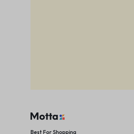
Best For Shopping