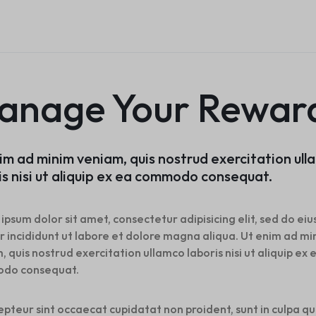
Product Ho
Home v8 – Electronics
Careers
Audio
Product 360
Dropcap
Buttons
Product Color Swatches
Tabs
Product Ho
Home v9 – Electronics
Pricing Page
Product H
Product Affiliate
Image
Variation Images Gallery
Title
Home v10 – Electronics
Product H
Product Group
Video
Product Video Featured
Text Block
Product Ho
Product Size Guide
Audio
Product 360
Dropcap
anage Your Rewar
Product Ho
Product Affiliate
Product Group
Product Size Guide
im ad minim veniam, quis nostrud exercitation ul
is nisi ut aliquip ex ea commodo consequat.
ipsum dolor sit amet, consectetur adipisicing elit, sed do e
 incididunt ut labore et dolore magna aliqua. Ut enim ad mi
, quis nostrud exercitation ullamco laboris nisi ut aliquip ex 
do consequat.
epteur sint occaecat cupidatat non proident, sunt in culpa qu