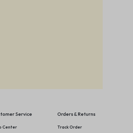
tomer Service
Orders & Returns
p Center
Track Order