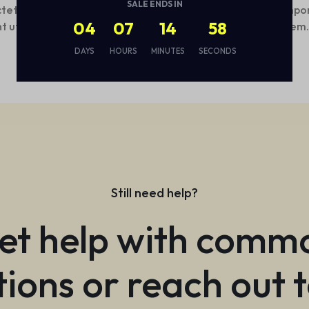
SALE ENDS IN
tetur, adipisci velit, sed quia non numquam eius modi tempo
04
07
14
57
nt ut labore et dolore magnam aliquam quaerat voluptatem
DAYS
HOURS
MINUTES
SECONDS
Still need help?
et help with comm
ions or reach out 