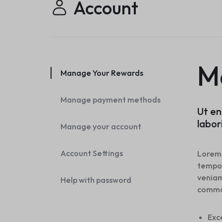
Account
Header v10
Header v7
Footer v7
Header v8
Footer v8
Header v9
Header v10
M
Manage Your Rewards
Manage payment methods
Ut en
labor
Manage your account
Account Settings
Lorem 
tempor
veniam
Help with password
commo
Exc