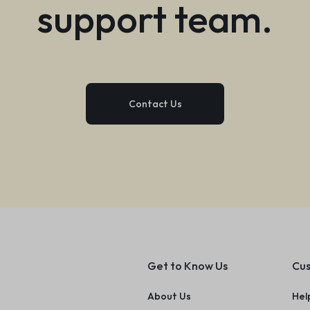
support team.
Contact Us
Get to Know Us
Cus
About Us
Hel