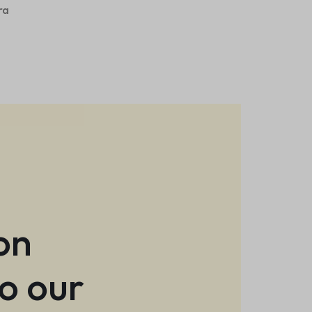
ra
.
on
to our