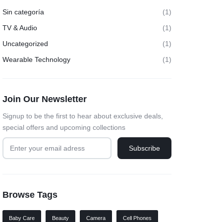
Sin categoría
(1)
TV & Audio
(1)
Uncategorized
(1)
Wearable Technology
(1)
Join Our Newsletter
Signup to be the first to hear about exclusive deals,
special offers and upcoming collections
Browse Tags
Baby Care
Beauty
Camera
Cell Phones