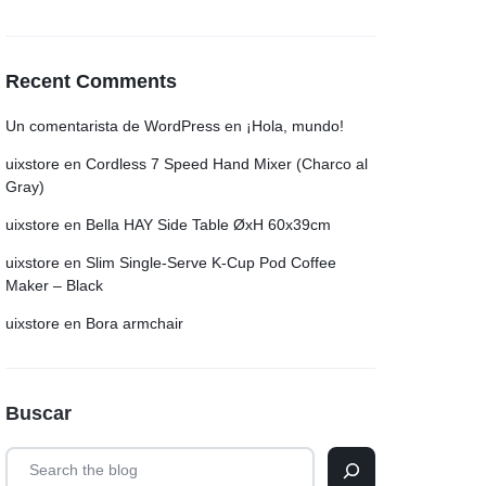
Recent Comments
Un comentarista de WordPress
en
¡Hola, mundo!
uixstore
en
Cordless 7 Speed Hand Mixer (Charco al
Gray)
uixstore
en
Bella HAY Side Table ØxH 60x39cm
uixstore
en
Slim Single-Serve K-Cup Pod Coffee
Maker – Black
uixstore
en
Bora armchair
Buscar