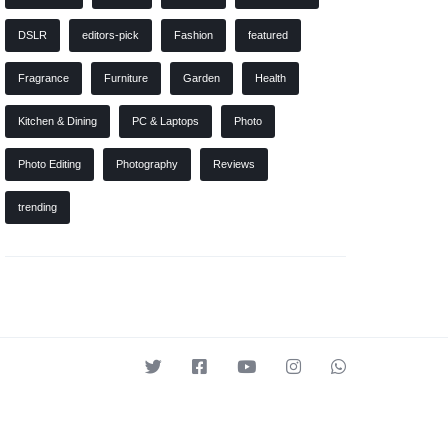
DSLR
editors-pick
Fashion
featured
Fragrance
Furniture
Garden
Health
Kitchen & Dining
PC & Laptops
Photo
Photo Editing
Photography
Reviews
trending