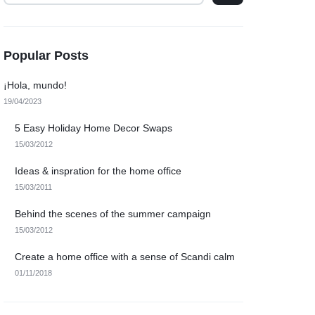
Popular Posts
¡Hola, mundo!
19/04/2023
5 Easy Holiday Home Decor Swaps
15/03/2012
Ideas & inspration for the home office
15/03/2011
Behind the scenes of the summer campaign
15/03/2012
Create a home office with a sense of Scandi calm
01/11/2018