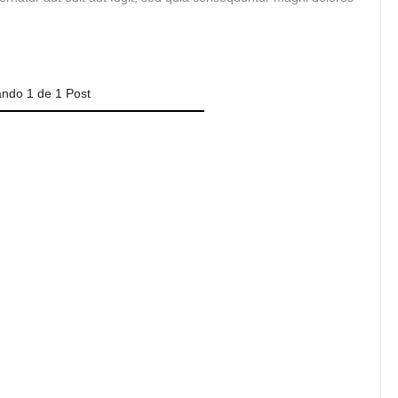
Audio
Product 360
Dropcap
Product Ho
Product Affiliate
Product Group
ando
1
de
1
Post
Product Size Guide