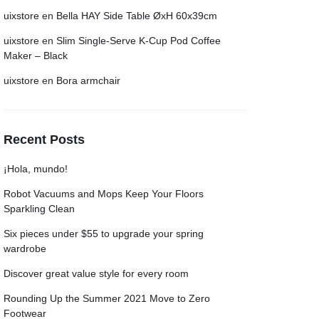
uixstore
en
Bella HAY Side Table ØxH 60x39cm
uixstore
en
Slim Single-Serve K-Cup Pod Coffee
Maker – Black
uixstore
en
Bora armchair
Recent Posts
¡Hola, mundo!
Robot Vacuums and Mops Keep Your Floors
Sparkling Clean
Six pieces under $55 to upgrade your spring
wardrobe
Discover great value style for every room
Rounding Up the Summer 2021 Move to Zero
Footwear