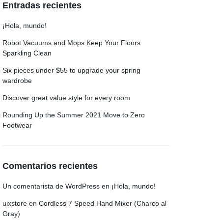
Entradas recientes
Grid
Product Categories
ver – Fade in
¡Hola, mundo!
Robot Vacuums and Mops Keep Your Floors
Sparkling Clean
Six pieces under $55 to upgrade your spring
wardrobe
Discover great value style for every room
Rounding Up the Summer 2021 Move to Zero
Footwear
Comentarios recientes
Un comentarista de WordPress
en
¡Hola, mundo!
uixstore
en
Cordless 7 Speed Hand Mixer (Charco al
Gray)