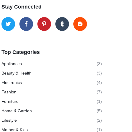
Stay Connected
Top Categories
Appliances
(3)
Beauty & Health
(3)
Electronics
(4)
Fashion
(7)
Furniture
(1)
Home & Garden
(5)
Lifestyle
(2)
Mother & Kids
(1)