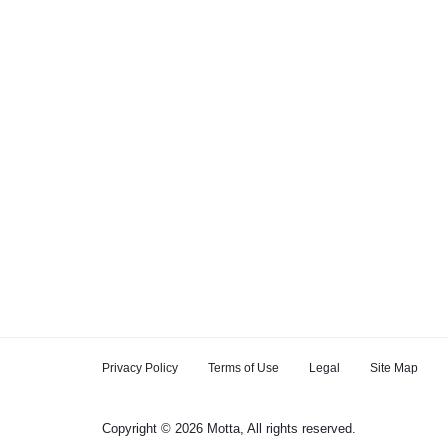
Privacy Policy
Terms of Use
Legal
Site Map
Copyright © 2026 Motta, All rights reserved.