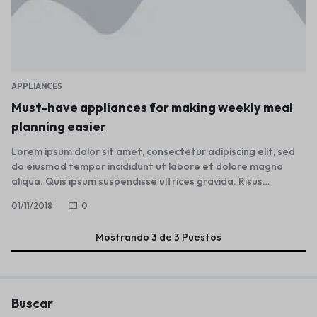
APPLIANCES
Must-have appliances for making weekly meal
planning easier
Lorem ipsum dolor sit amet, consectetur adipiscing elit, sed
do eiusmod tempor incididunt ut labore et dolore magna
aliqua. Quis ipsum suspendisse ultrices gravida. Risus…
01/11/2018
0
Mostrando
3
de
3
Puestos
Buscar