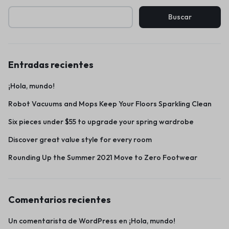
Buscar
Entradas recientes
¡Hola, mundo!
Robot Vacuums and Mops Keep Your Floors Sparkling Clean
Six pieces under $55 to upgrade your spring wardrobe
Discover great value style for every room
Rounding Up the Summer 2021 Move to Zero Footwear
Comentarios recientes
Un comentarista de WordPress
en
¡Hola, mundo!