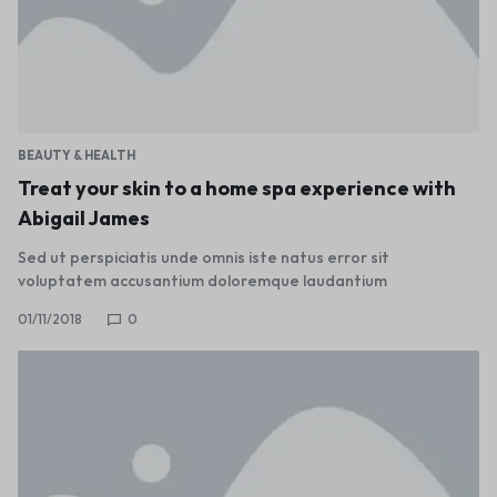
BEAUTY & HEALTH
Treat your skin to a home spa experience with
Abigail James
Sed ut perspiciatis unde omnis iste natus error sit
voluptatem accusantium doloremque laudantium
01/11/2018
0