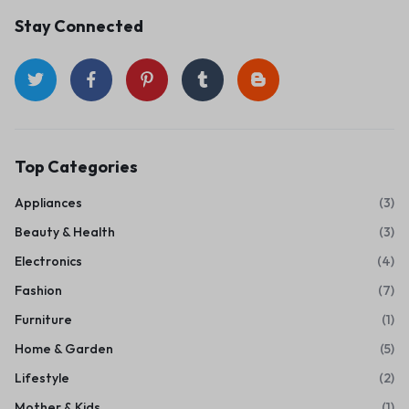
Stay Connected
Top Categories
Appliances
(3)
Beauty & Health
(3)
Electronics
(4)
Fashion
(7)
Furniture
(1)
Home & Garden
(5)
Lifestyle
(2)
Mother & Kids
(1)