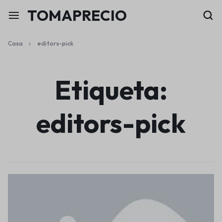
TOMAPRECIO
Casa
editors-pick
Etiqueta:
editors-pick