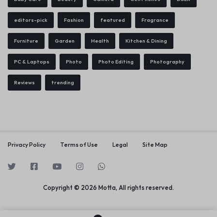
editors-pick
Fashion
featured
Fragrance
Furniture
Garden
Health
Kitchen & Dining
PC & Laptops
Photo
Photo Editing
Photography
Reviews
trending
Privacy Policy
Terms of Use
Legal
Site Map
Copyright © 2026 Motta, All rights reserved.