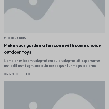
MOTHER & KIDS
Make your garden a fun zone with some choice
outdoor toys
Nemo enim ipsam voluptatem quia voluptas sit aspernatur
aut odit aut fugit, sed quia consequuntur magni dolores
01/11/2018
0