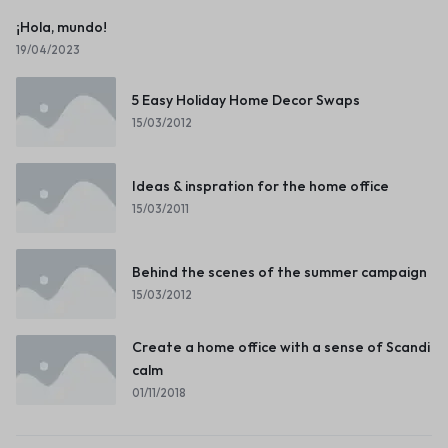
¡Hola, mundo!
19/04/2023
5 Easy Holiday Home Decor Swaps
15/03/2012
Ideas & inspration for the home office
15/03/2011
Behind the scenes of the summer campaign
15/03/2012
Create a home office with a sense of Scandi
calm
01/11/2018