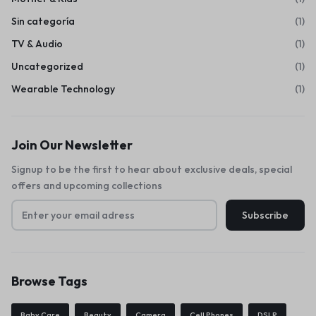
Sin categoría
(1)
TV & Audio
(1)
Uncategorized
(1)
Wearable Technology
(1)
Join Our Newsletter
Signup to be the first to hear about exclusive deals, special
offers and upcoming collections
Browse Tags
Baby Care
Beauty
Camera
Cell Phones
DSLR