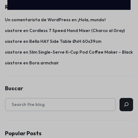
Recent Comments
Un comentarista de WordPress
en
¡Hola, mundo!
uixstore
en
Cordless 7 Speed Hand Mixer (Charco al Gray)
uixstore
en
Bella HAY Side Table ØxH 60x39cm
uixstore
en
Slim Single-Serve K-Cup Pod Coffee Maker – Black
uixstore
en
Bora armchair
Buscar
Popular Posts