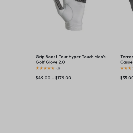
Grip Boost Tour Hyper Touch Men’s
Terra
Golf Glove 2.0
Casser
(
1
)
$
49.00
–
$
179.00
$
35.0