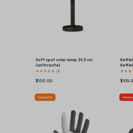
Soft spot solar lamp 24.5 cm
Kettle
(anthracite)
Kettle
(
1
)
$
100.00
$
105.
Caliente
Venta