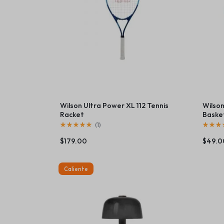
Beauty & Health
Toys & Games
Automobiles & Mot
Collectibles & Art
Tools & Home Imp
Wilson Ultra Power XL 112 Tennis
Wilson
Racket
Baske
(
1
)
$
179.00
$
49.0
Caliente