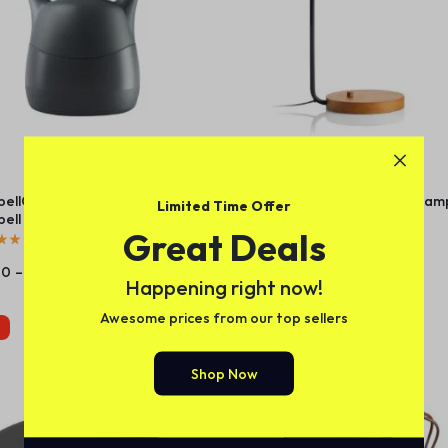
bellConnect 2.0 – Adjustable
Lex Black Dome USB Desk Lam
Limited Time Offer
bell – Cool Gray
Great Deals
(
1
)
(
1
)
00
–
$
115.00
$
24.35
Happening right now!
Awesome prices from our top sellers
Caliente
Shop Now