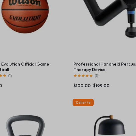
orcycles
rovement
 Evolution Official Game
Professional Handheld Percus
tball
Therapy Device
(
1
)
(
1
)
0
$
100.00
$
199.00
Caliente