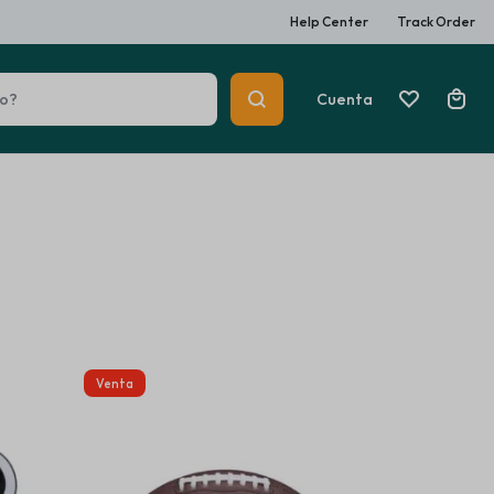
Help Center
Track Order
Cuenta
 Heaters
Car Multimedia Players
Summer Beauty
Venta
Explore Now