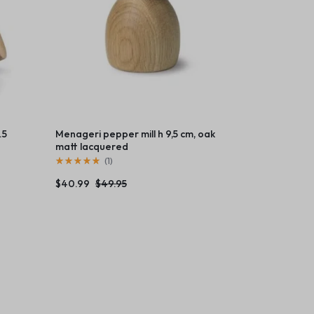
.5
Menageri pepper mill h 9,5 cm, oak
matt lacquered
(
1
)
$
40.99
$
49.95