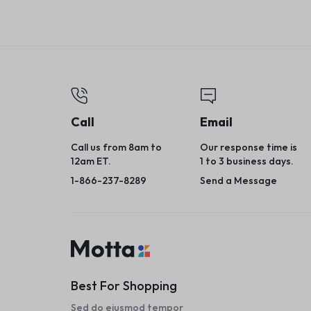
Call
Email
Call us from 8am to
Our response time is
12am ET.
1 to 3 business days.
1-866-237-8289
Send a Message
Best For Shopping
Sed do eiusmod tempor