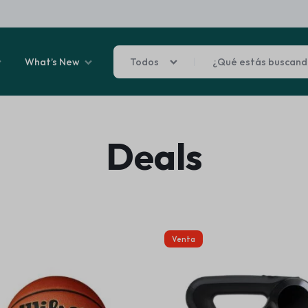
What’s New
Todos
Sale By Category
Deals
 Final Sale
Car Fridges &
learance
ghting
ats
arware + Table Linens
ies
Air Prifiers
Power Couple
Sleep Better
liday Decor
Venta
nment
Explore Now
Explore Now