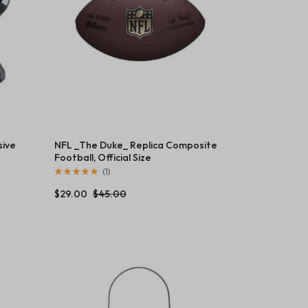
sive
NFL _The Duke_ Replica Composite
Football, Official Size
(
1
)
$
29.00
$
45.00