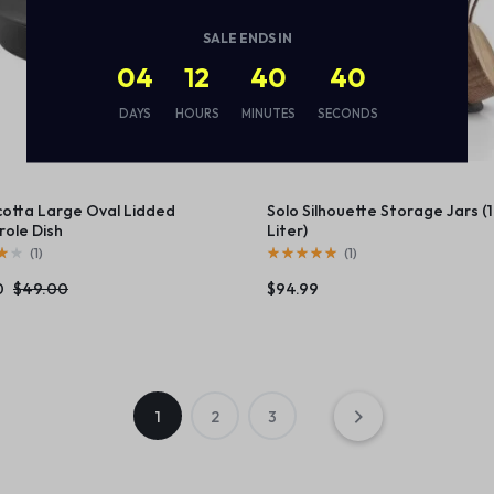
SALE ENDS IN
04
12
40
39
DAYS
HOURS
MINUTES
SECONDS
cotta Large Oval Lidded
Solo Silhouette Storage Jars (1
ole Dish
Liter)
(
1
)
(
1
)
0
$
49.00
$
94.99
1
2
3