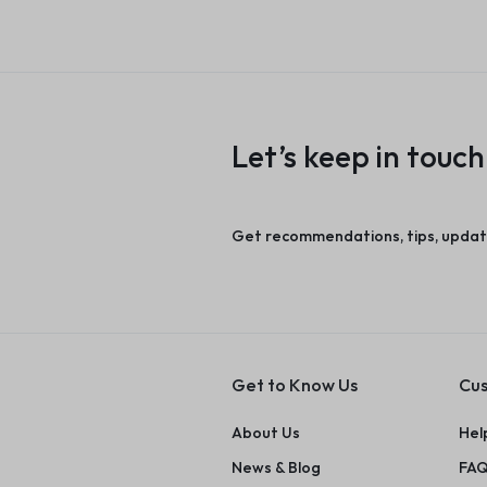
Let’s keep in touch
Get recommendations, tips, updat
Get to Know Us
Cus
About Us
Hel
News & Blog
FAQ