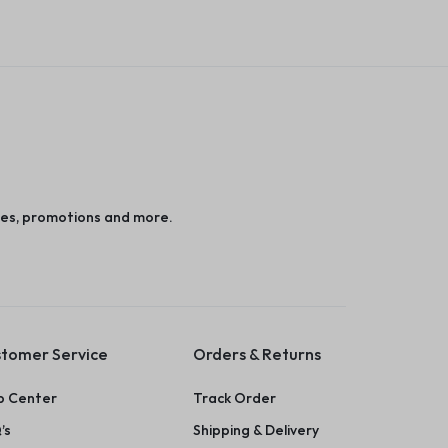
es, promotions and more.
tomer Service
Orders & Returns
p Center
Track Order
’s
Shipping & Delivery