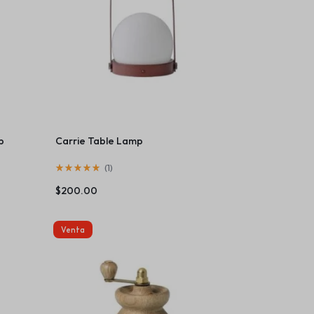
p
Carrie Table Lamp
(
1
)
$
200.00
Venta