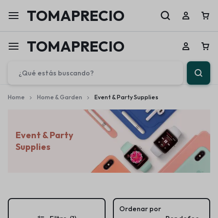
TOMAPRECIO
TOMAPRECIO
Home
Home & Garden
Event & Party Supplies
Event & Party
Supplies
Ordenar por