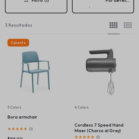
Filtro
(1)
Por defecto
:
3 Resultados
Caliente
5 Colors
4 Colors
Bora armchair
Cordless 7 Speed Hand
(
1
)
Mixer (Charco al Gray)
(
1
)
$
99.00