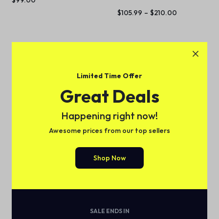
$
105.99
–
$
210.00
Limited Time Offer
Great Deals
Happening right now!
Awesome prices from our top sellers
Slim Single-Serve K-Cup
Shop Now
Pod Coffee Maker – Black
(
1
)
$
89.99
SALE ENDS IN