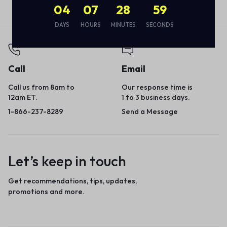
04
07
28
59
DAYS
HOURS
MINUTES
SECONDS
Call
Email
Call us from 8am to
Our response time is
12am ET.
1 to 3 business days.
1-866-237-8289
Send a Message
Let’s keep in touch
Get recommendations, tips, updates,
promotions and more.