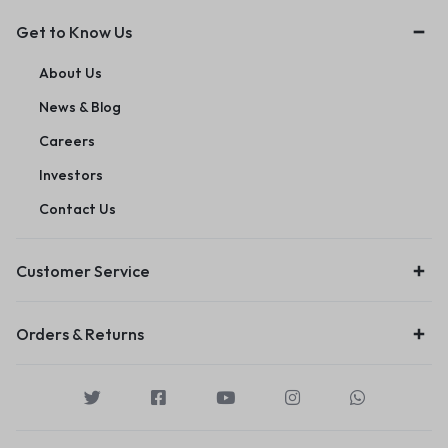
Get to Know Us
About Us
News & Blog
Careers
Investors
Contact Us
Customer Service
Orders & Returns