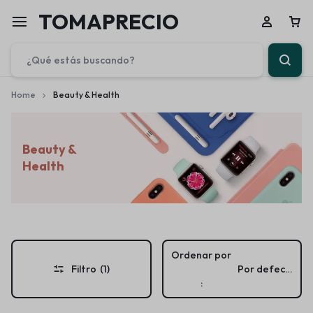
TOMAPRECIO
Home
Beauty & Health
Beauty &
Health
Ordenar por
Filtro
(1)
Por defecto
: