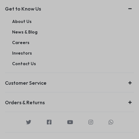
Get to Know Us
About Us
News & Blog
Careers
Investors
Contact Us
Customer Service
Orders & Returns