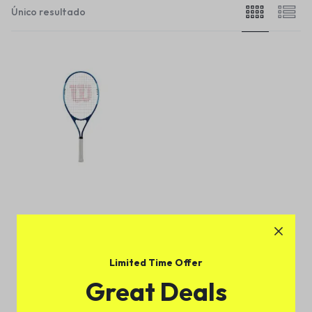
Único resultado
Wilson Ultra Power XL 112
Tennis Racket
(
1
)
Limited Time Offer
$
179.00
Great Deals