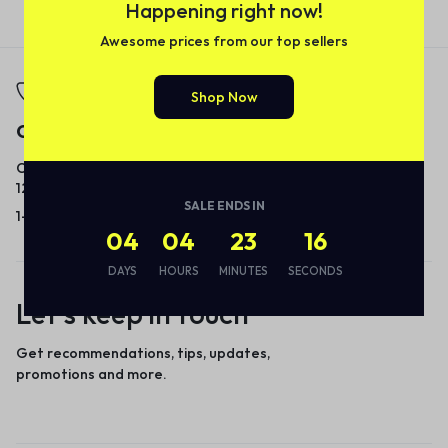
Happening right now!
Awesome prices from our top sellers
Shop Now
Call
Email
Call us from 8am to
Our response time is
12am ET.
1 to 3 business days.
SALE ENDS IN
1-866-237-8289
Send a Message
04
04
23
16
DAYS
HOURS
MINUTES
SECONDS
Let’s keep in touch
Get recommendations, tips, updates,
promotions and more.