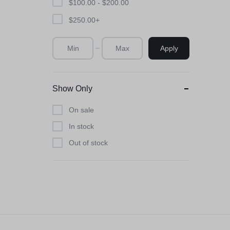
$
100.00
-
$
200.00
$
250.00
+
Apply
Show Only
On sale
In stock
Out of stock