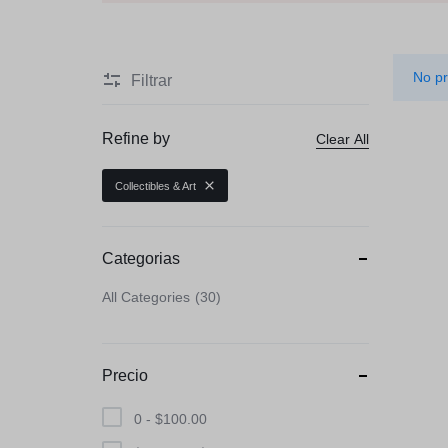
Beauty & Health
Toys & Games
No pr
Filtrar
Automobiles & Moto
Refine by
Clear All
Collectibles & Art
Collectibles & Art
Tools & Home Impr
Categorias
All Categories
30
Precio
0 -
$
100.00