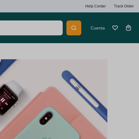
Help Center
Track Order
Cuenta
Summer
Beauty
Explore Now
Heaters
Car Multimedia Players