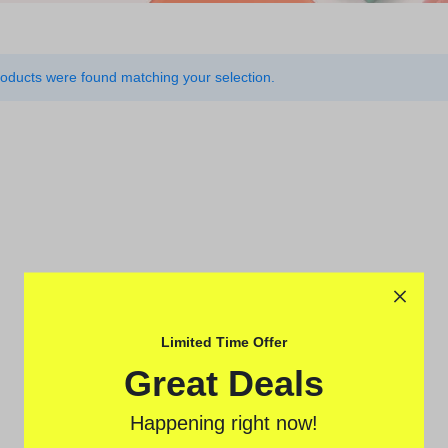
oducts were found matching your selection.
rcycles
ovement
Limited Time Offer
Great Deals
Happening right now!