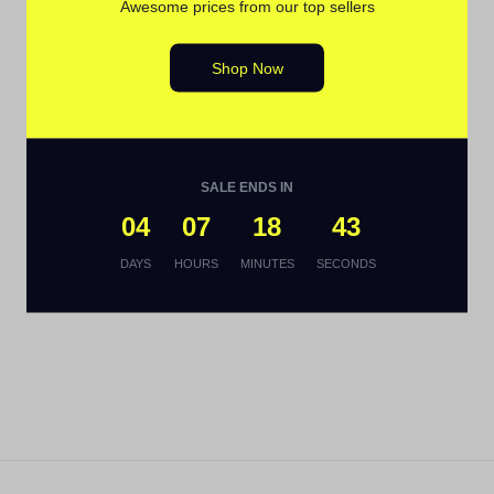
Awesome prices from our top sellers
Shop Now
SALE ENDS IN
04
07
18
42
DAYS
HOURS
MINUTES
SECONDS