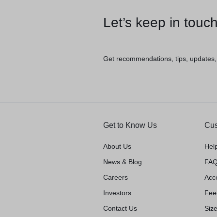
Let’s keep in touc
Get recommendations, tips, updates
Get to Know Us
Cus
About Us
Hel
News & Blog
FAQ
Careers
Acce
Investors
Fee
Contact Us
Siz