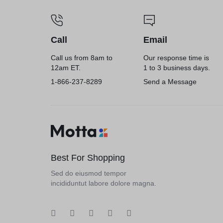
Call
Email
Call us from 8am to
Our response time is
12am ET.
1 to 3 business days.
1-866-237-8289
Send a Message
Best For Shopping
Sed do eiusmod tempor
incididuntut labore dolore magna.