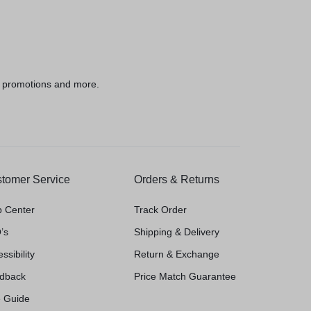
h
, promotions and more.
tomer Service
Orders & Returns
p Center
Track Order
’s
Shipping & Delivery
ssibility
Return & Exchange
dback
Price Match Guarantee
e Guide