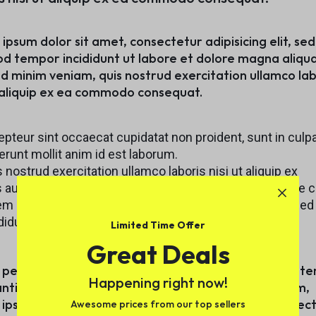
nment
Explore Now
Explore Now
torcycles
ipsum dolor sit amet, consectetur adipisicing elit, se
d tempor incididunt ut labore et dolore magna aliqua
d minim veniam, quis nostrud exercitation ullamco lab
t aliquip ex ea commodo consequat.
provement
pteur sint occaecat cupidatat non proident, sunt in culpa
orcycles
runt mollit anim id est laborum.
 nostrud exercitation ullamco laboris nisi ut aliquip ex
 aute irure dolor in reprehenderit in voluptate velit esse c
rovement
m ipsum dolor sit amet, consectetur adipisicing elit, sed
didunt ut labore et dolore magna aliqua.
Limited Time Offer
Great Deals
 perspiciatis unde omnis iste natus error sit voluptat
Happening right now!
antium doloremque laudantium, totam rem aperiam,
ipsa quae ab illo inventore veritatis et quasi architec
Awesome prices from our top sellers