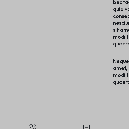
beatae
quia v
conseq
nesciu
sit am
modi t
quaer
Neque 
amet, 
modi t
quaer