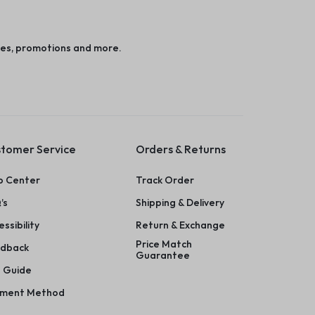
es, promotions and more.
tomer Service
Orders & Returns
p Center
Track Order
’s
Shipping & Delivery
ssibility
Return & Exchange
Price Match
dback
Guarantee
e Guide
ment Method