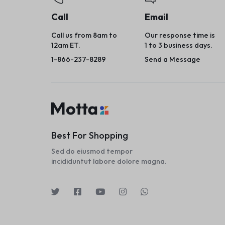
Call
Email
Call us from 8am to
Our response time is
12am ET.
1 to 3 business days.
1-866-237-8289
Send a Message
Best For Shopping
Sed do eiusmod tempor
incididuntut labore dolore magna.