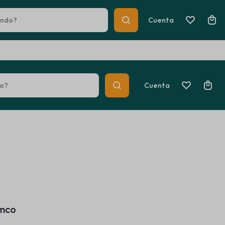
Help Center
Track Order
Cuenta
Cuenta
 Heaters
Car Multimedia Players
Summer Beauty
 Heaters
Car Multimedia Players
Explore Now
amco
Summer Beauty