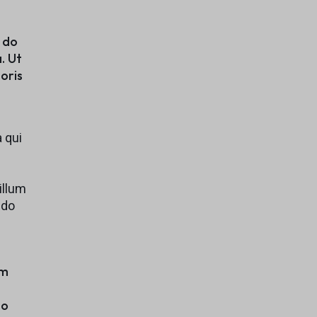
Explore Now
d do
. Ut
oris
 qui
illum
 do
em
to