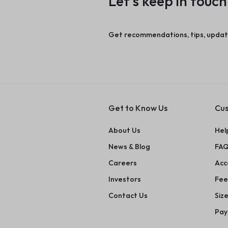
Let’s keep in touch
Get recommendations, tips, updat
Get to Know Us
Cus
About Us
Hel
News & Blog
FAQ
Careers
Acce
Investors
Fee
Contact Us
Siz
Pay