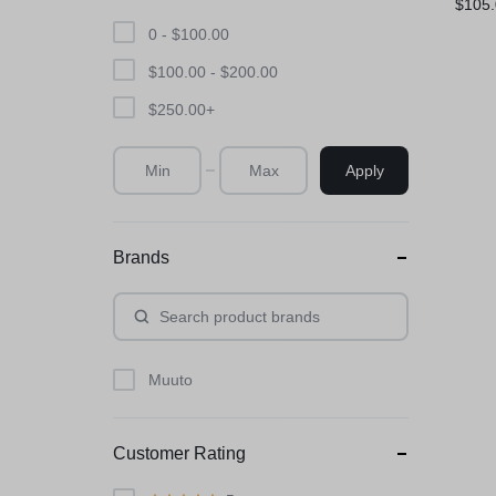
$
105
0 -
$
100.00
$
100.00
-
$
200.00
$
250.00
+
Apply
Brands
Muuto
Customer Rating