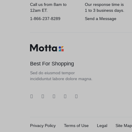
Call us from 8am to
Our response time is
12am ET.
1 to 3 business days.
1-866-237-8289
Send a Message
Best For Shopping
Sed do eiusmod tempor
incididuntut labore dolore magna.
Privacy Policy
Terms of Use
Legal
Site Map