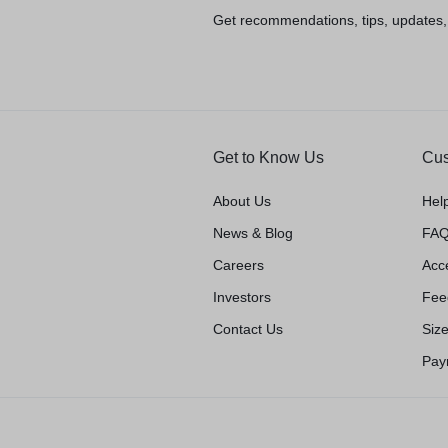
Get recommendations, tips, updates
Get to Know Us
Cus
About Us
Hel
News & Blog
FAQ
Careers
Acce
Investors
Fee
Contact Us
Siz
Pay