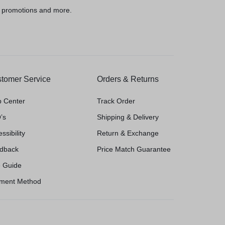
, promotions and more.
tomer Service
Orders & Returns
p Center
Track Order
’s
Shipping & Delivery
ssibility
Return & Exchange
dback
Price Match Guarantee
e Guide
ment Method