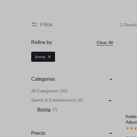
Beauty & Health
Toys & Games
Filtrar
2 Resul
Automobiles & Moto
Refine by
Clear All
Collectibles & Art
Boxing
Tools & Home Impr
Categorias
All Categories
30
Sports & Entertainment
6
Boxing
2
Kettl
Adjus
Gray
Precio