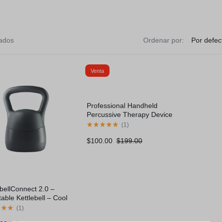
tados
Ordenar por:
rcycles
Venta
ovement
Professional Handheld
Percussive Therapy Device
(
1
)
$
100.00
$
199.00
ebellConnect 2.0 –
table Kettlebell – Cool
(
1
)