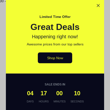
.00
–
$
115.00
Limited Time Offer
Great Deals
Happening right now!
Awesome prices from our top sellers
Shop Now
SALE ENDS IN
04
17
00
09
DAYS
HOURS
MINUTES
SECONDS