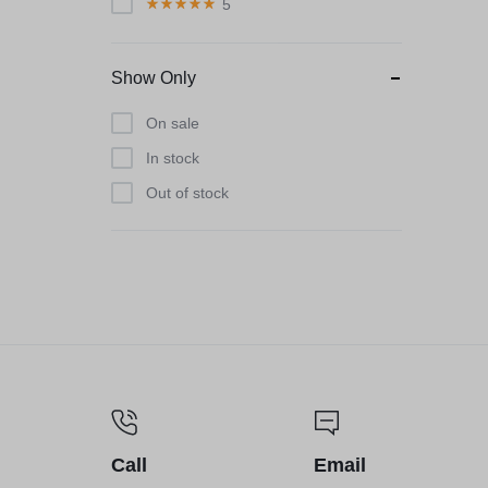
5
Show Only
On sale
In stock
Out of stock
Call
Email