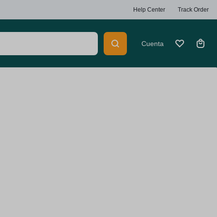
Help Center
Track Order
Cuenta
Heaters
Car Multimedia Players
ty