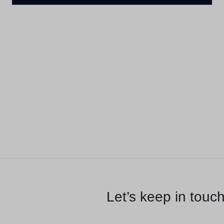
Let’s keep in touc