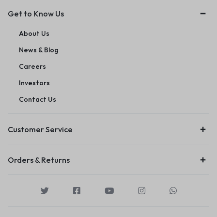
Get to Know Us
About Us
News & Blog
Careers
Investors
Contact Us
Customer Service
Orders & Returns