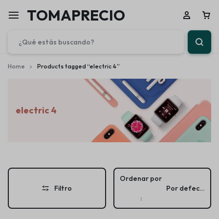
TOMAPRECIO
Home
Products tagged “electric 4”
electric 4
Ordenar por
Filtro
Por defecto
: