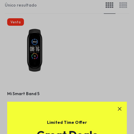
Único resultado
Venta
Mi Smart Band 5
(
1
)
$
172.00
$
196.00
Limited Time Offer