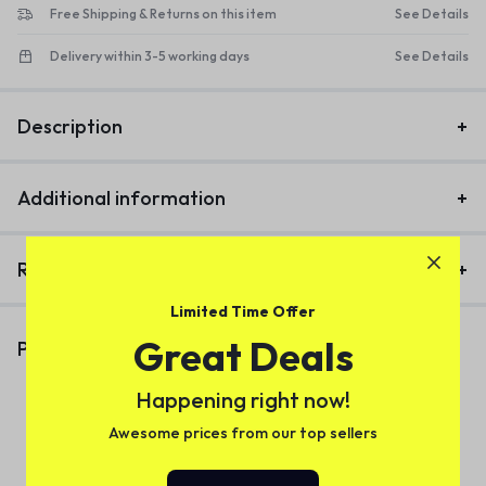
Free Shipping & Returns on this item
See Details
Delivery within 3-5 working days
See Details
Description
Additional information
Reviews (1)
Limited Time Offer
Great Deals
Productos Similares
Happening right now!
Awesome prices from our top sellers