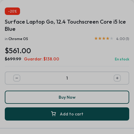
-20%
Surface Laptop Go, 12.4 Touchscreen Core i5 Ice
Blue
in
Chrome OS
4.00 (
1
)
$
561.00
$
699.99
Guardar:
$
138.00
En stock
Buy Now
Add to cart