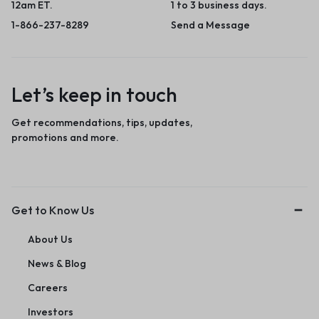
12am ET.
1 to 3 business days.
1-866-237-8289
Send a Message
Let’s keep in touch
Get recommendations, tips, updates,
promotions and more.
Get to Know Us
About Us
News & Blog
Careers
Investors