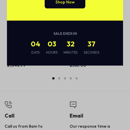
Shop Now
SALE ENDS IN
04
03
32
37
ThinkPad X1 Carbon Gen 8
Timeless and elegant
(14”) Laptop
modular sofa
DAYS
HOURS
MINUTES
SECONDS
(
1
)
(
1
)
$
1,648.99
$
386.00
Call
Email
Call us from 8am to
Our response time is